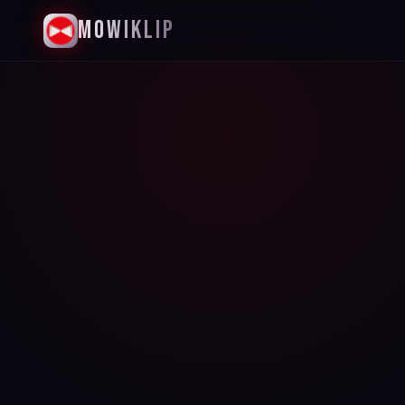
MowiKlip