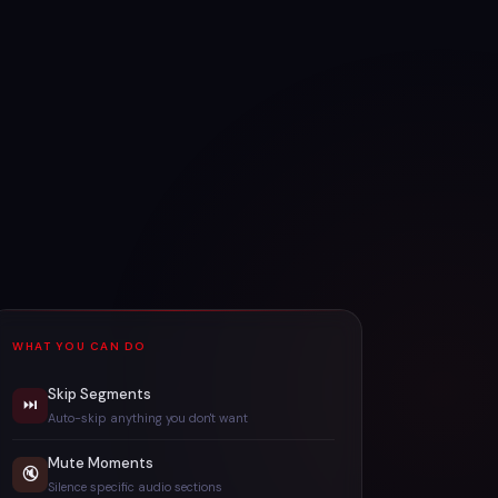
WHAT YOU CAN DO
Skip Segments
⏭
Auto-skip anything you don't want
Mute Moments
🔇
Silence specific audio sections