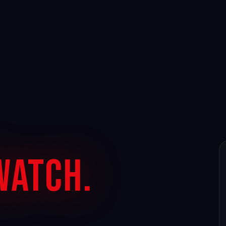
Watch.