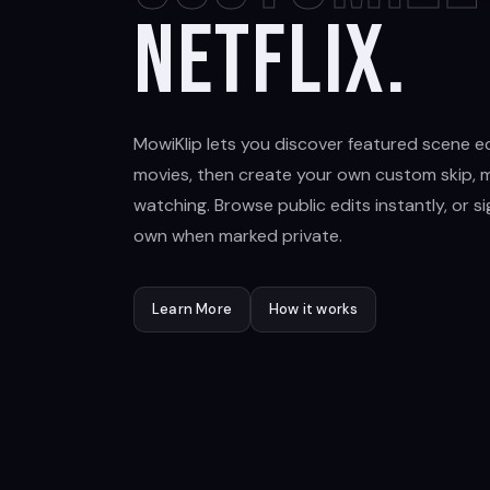
Netflix.
MowiKlip lets you discover featured scene ed
movies, then create your own custom skip, m
watching. Browse public edits instantly, or s
own when marked private.
Learn More
How it works