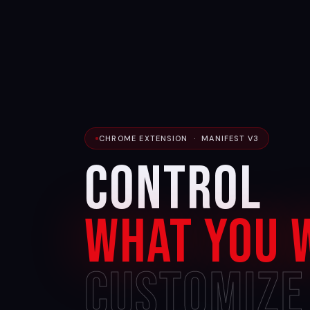
CHROME EXTENSION · MANIFEST V3
Control
What You 
Customize