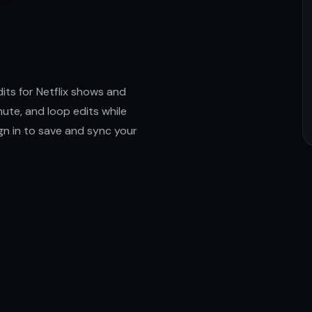
its for Netflix shows and
ute, and loop edits while
ign in to save and sync your