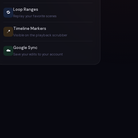
Loop Ranges
🔁
Replay your favorite scenes
Timeline Markers
📍
Visible on the playback scrubber
Google Sync
☁️
Save your edits to your account