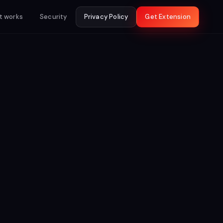
t works
Security
Privacy Policy
Get Extension