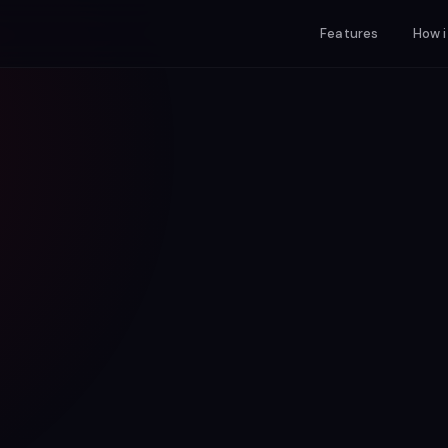
Features
How i